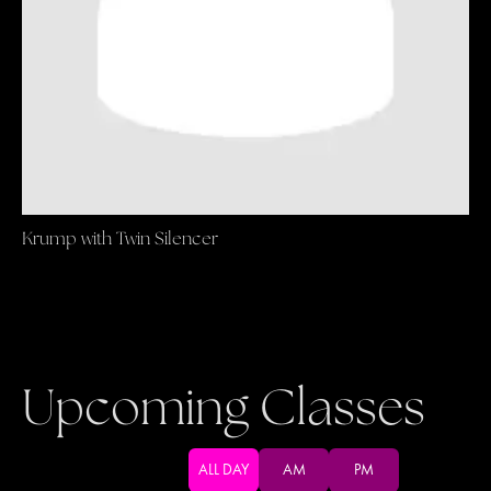
Krump with Twin Silencer
Upcoming Classes
ALL DAY
AM
PM