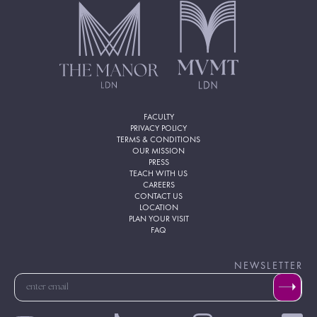
FACULTY
PRIVACY POLICY
TERMS & CONDITIONS
OUR MISSION
PRESS
TEACH WITH US
CAREERS
CONTACT US
LOCATION
PLAN YOUR VISIT
FAQ
NEWSLETTER