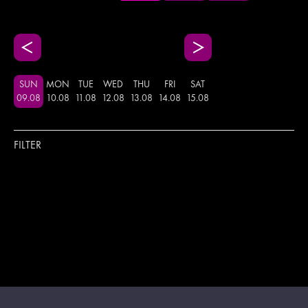
SUN
MON
TUE
WED
THU
FRI
SAT
09
.
08
10
.
08
11
.
08
12
.
08
13
.
08
14
.
08
15
.
08
FILTER