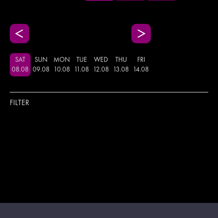
SAT
SUN
MON
TUE
WED
THU
FRI
08
.
08
09
.
08
10
.
08
11
.
08
12
.
08
13
.
08
14
.
08
FILTER