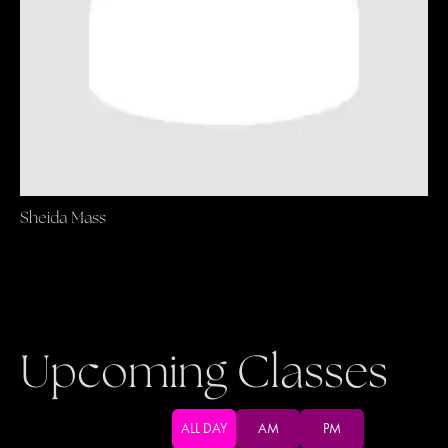
Sheida Mass
Upcoming Classes
ALL DAY
AM
PM