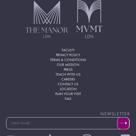
FACULTY
PRIVACY POLICY
TERMS & CONDITIONS
OUR MISSION
PRESS
TEACH WITH US
CAREERS
CONTACT US
LOCATION
PLAN YOUR VISIT
FAQ
NEWSLETTER