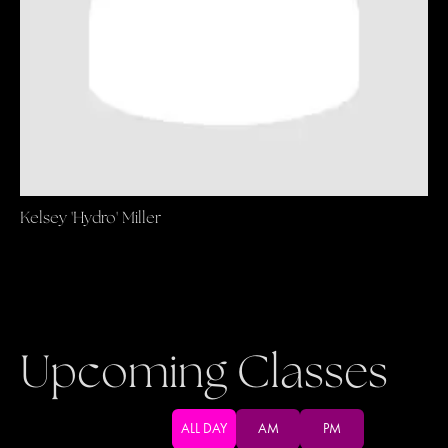
Kelsey 'Hydro' Miller
Upcoming Classes
ALL DAY
AM
PM