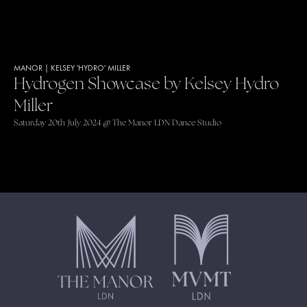
MANOR
|
KELSEY 'HYDRO' MILLER
Hydrogen Showcase by Kelsey Hydro
Miller
Saturday 20th July 2024 @ The Manor LDN Dance Studio