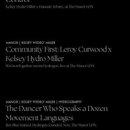
Kelsey Hydro Miller x Hannah Arbury, at The Manor LDN
MANOR
|
KELSEY 'HYDRO' MILLER
Community First: Leroy Curwood x
Kelsey Hydro Miller
WeGrowTogether meets Hydrogen, live at The Manor LDN
MANOR
|
KELSEY 'HYDRO' MILLER
|
HYDROGRAPHY
The Dancer Who Speaks a Dozen
Movement Languages
Boy Blue trained. Hydrogen founded. Now, The Manor LDN.