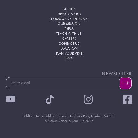
FACULTY
PRIVACY POLICY
TERMS & CONDITIONS
OUR MISSION
PRESS
TEACH WITH US
CAREERS
CONTACT US
LOCATION
PLAN YOUR VISIT
FAQ
NEWSLETTER
Clifton House, Clifton Terrace , Finsbury Park, London, N4 3JP
© Cakes Dance Studio LTD 2023