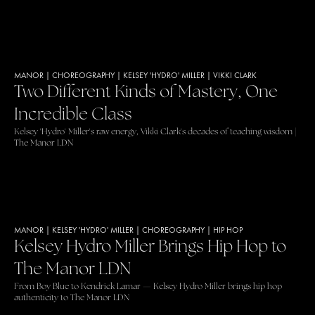
MANOR
|
CHOREOGRAPHY
|
KELSEY 'HYDRO' MILLER
|
VIKKI CLARK
Two Different Kinds of Mastery, One
Incredible Class
Kelsey 'Hydro' Miller's raw energy, Vikki Clark's decades of teaching wisdom |
The Manor LDN
MANOR
|
KELSEY 'HYDRO' MILLER
|
CHOREOGRAPHY
|
HIP HOP
Kelsey Hydro Miller Brings Hip Hop to
The Manor LDN
From Boy Blue to Kendrick Lamar — Kelsey Hydro Miller brings hip hop
authenticity to The Manor LDN