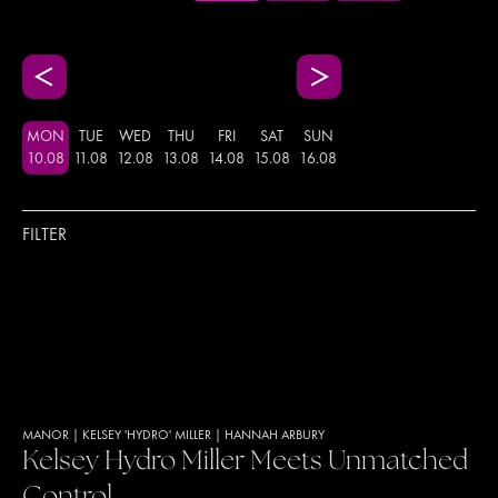
MON
TUE
WED
THU
FRI
SAT
SUN
10
.
08
11
.
08
12
.
08
13
.
08
14
.
08
15
.
08
16
.
08
FILTER
MANOR
|
KELSEY 'HYDRO' MILLER
|
HANNAH ARBURY
Kelsey Hydro Miller Meets Unmatched
Control