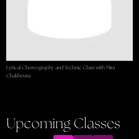
Lyrical Choreography and Technic Class with Mira
Chakhoura
Upcoming Classes