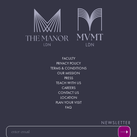
FACULTY
PRIVACY POLICY
TERMS & CONDITIONS
OUR MISSION
PRESS
TEACH WITH US
CAREERS
CONTACT US
LOCATION
PLAN YOUR VISIT
FAQ
NEWSLETTER