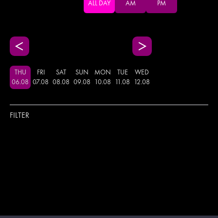
ALL DAY
AM
PM
THU
FRI
SAT
SUN
MON
TUE
WED
06
.
08
07
.
08
08
.
08
09
.
08
10
.
08
11
.
08
12
.
08
FILTER