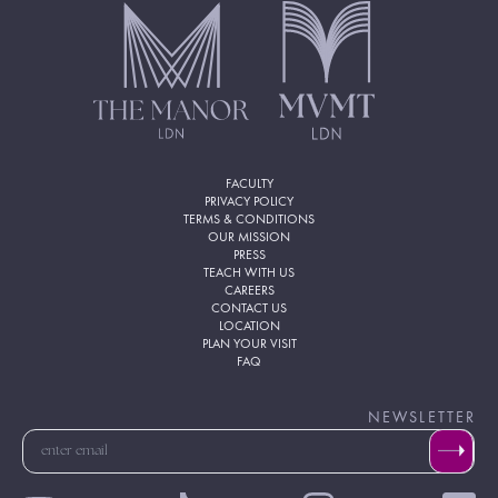
FACULTY
PRIVACY POLICY
TERMS & CONDITIONS
OUR MISSION
PRESS
TEACH WITH US
CAREERS
CONTACT US
LOCATION
PLAN YOUR VISIT
FAQ
NEWSLETTER