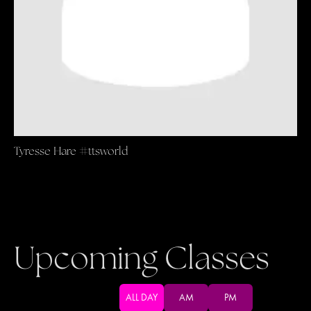
Tyresse Hare #ttsworld
Upcoming Classes
ALL DAY
AM
PM