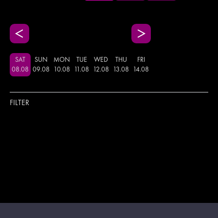
SAT
SUN
MON
TUE
WED
THU
FRI
08
.
08
09
.
08
10
.
08
11
.
08
12
.
08
13
.
08
14
.
08
FILTER