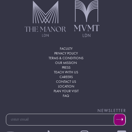
FACULTY
PRIVACY POLICY
TERMS & CONDITIONS
OUR MISSION
PRESS
TEACH WITH US
CAREERS
CONTACT US
LOCATION
PLAN YOUR VISIT
FAQ
NEWSLETTER