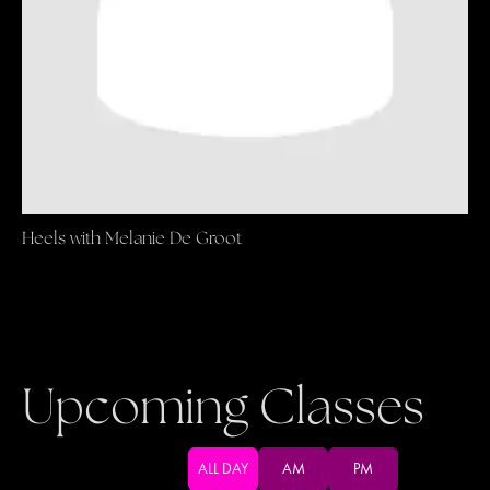
Heels with Melanie De Groot
Upcoming Classes
ALL DAY
AM
PM