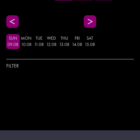
SUN
MON
TUE
WED
THU
FRI
SAT
09
.
08
10
.
08
11
.
08
12
.
08
13
.
08
14
.
08
15
.
08
FILTER