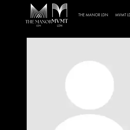
THE MANOR LDN
MVMT L