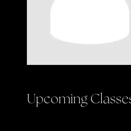
Upcoming Classe