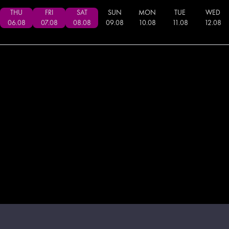
THU
FRI
SAT
SUN
MON
TUE
WED
06
.
08
07
.
08
08
.
08
09
.
08
10
.
08
11
.
08
12
.
08