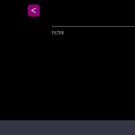
FILTER