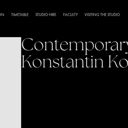
DN
TIMETABLE
STUDIO HIRE
FACULTY
VISITING THE STUDIO
Contemporary
Konstantin Ko