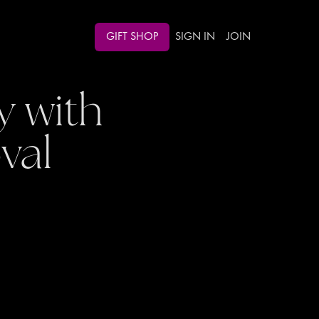
GIFT SHOP
SIGN IN
JOIN
 with
val