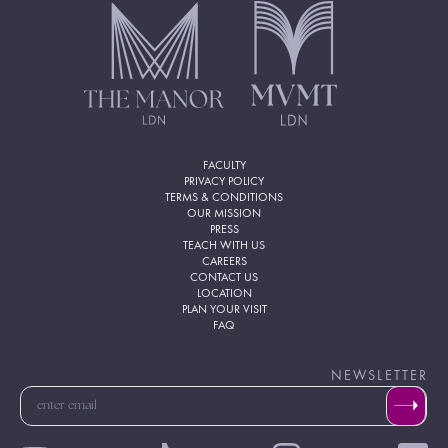
FACULTY
PRIVACY POLICY
TERMS & CONDITIONS
OUR MISSION
PRESS
TEACH WITH US
CAREERS
CONTACT US
LOCATION
PLAN YOUR VISIT
FAQ
NEWSLETTER