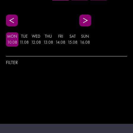
MON
TUE
WED
THU
FRI
SAT
SUN
10
.
08
11
.
08
12
.
08
13
.
08
14
.
08
15
.
08
16
.
08
FILTER