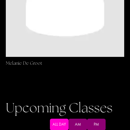
Melanie De Groot
Upcoming Classes
ALL DAY
AM
PM