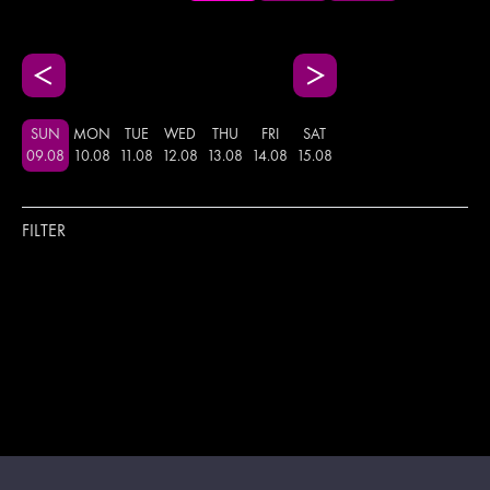
SUN
MON
TUE
WED
THU
FRI
SAT
09
.
08
10
.
08
11
.
08
12
.
08
13
.
08
14
.
08
15
.
08
FILTER