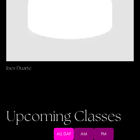
Ines Duarte
Upcoming Classes
ALL DAY
AM
PM