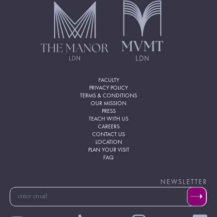
FACULTY
PRIVACY POLICY
TERMS & CONDITIONS
OUR MISSION
PRESS
TEACH WITH US
CAREERS
CONTACT US
LOCATION
PLAN YOUR VISIT
FAQ
NEWSLETTER