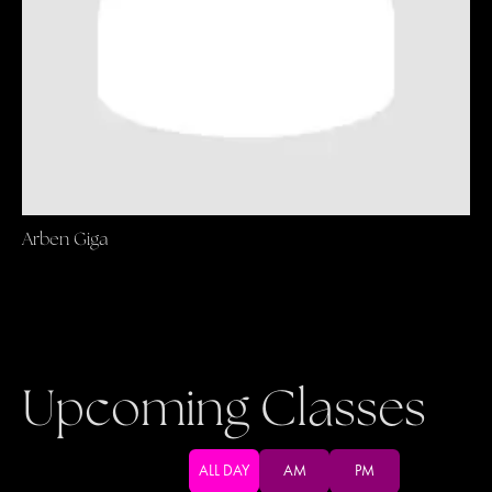
Arben Giga
Upcoming Classes
ALL DAY
AM
PM