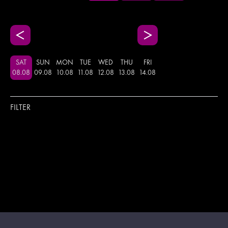
SAT
SUN
MON
TUE
WED
THU
FRI
08
.
08
09
.
08
10
.
08
11
.
08
12
.
08
13
.
08
14
.
08
FILTER