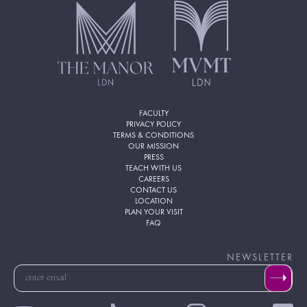
FACULTY
PRIVACY POLICY
TERMS & CONDITIONS
OUR MISSION
PRESS
TEACH WITH US
CAREERS
CONTACT US
LOCATION
PLAN YOUR VISIT
FAQ
NEWSLETTER