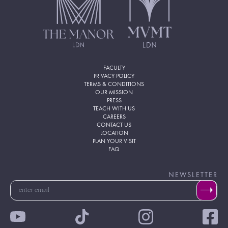
FACULTY
PRIVACY POLICY
TERMS & CONDITIONS
OUR MISSION
PRESS
TEACH WITH US
CAREERS
CONTACT US
LOCATION
PLAN YOUR VISIT
FAQ
NEWSLETTER