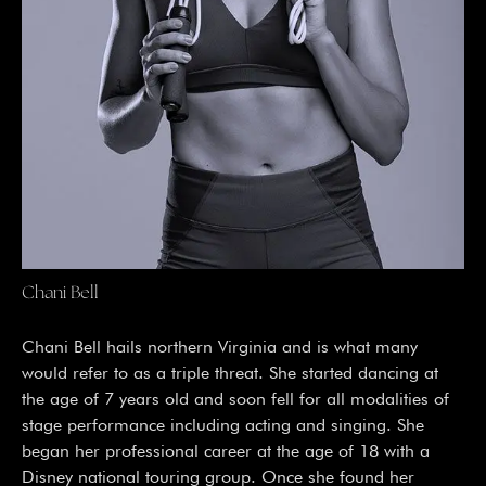
Chani Bell
Chani Bell hails northern Virginia and is what many 
would refer to as a triple threat. She started dancing at 
the age of 7 years old and soon fell for all modalities of 
stage performance including acting and singing. She 
began her professional career at the age of 18 with a 
Disney national touring group. Once she found her 