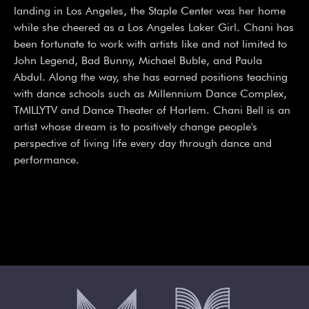
landing in Los Angeles, the Staple Center was her home 
while she cheered as a Los Angeles Laker Girl. Chani has 
been fortunate to work with artists like and not limited to 
John Legend, Bad Bunny, Michael Buble, and Paula 
Abdul. Along the way, she has earned positions teaching 
with dance schools such as Millennium Dance Complex, 
TMILLYTV and Dance Theater of Harlem. Chani Bell is an 
artist whose dream is to positively change people's 
perspective of living life every day through dance and 
performance.