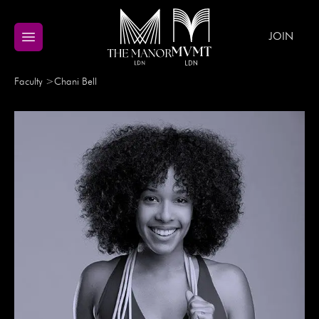
JOIN
Faculty
>
Chani
Bell