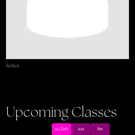
Series
Upcoming Classes
ALL DAY
AM
PM