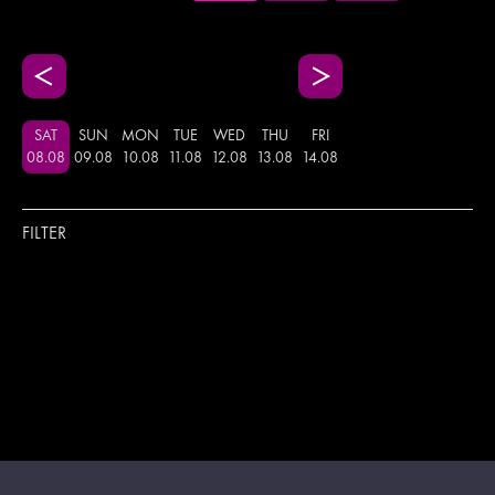
SAT
SUN
MON
TUE
WED
THU
FRI
08
.
08
09
.
08
10
.
08
11
.
08
12
.
08
13
.
08
14
.
08
FILTER