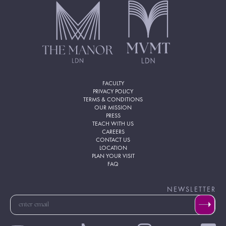
FACULTY
PRIVACY POLICY
TERMS & CONDITIONS
OUR MISSION
PRESS
TEACH WITH US
CAREERS
CONTACT US
LOCATION
PLAN YOUR VISIT
FAQ
NEWSLETTER