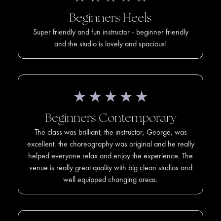
Beginners Heels
Super friendly and fun instructor - beginner friendly
and the studio is lovely and spacious!
Beginners Contemporary
The class was brilliant, the instructor, George, was
excellent. the choreography was original and he really
helped everyone relax and enjoy the experience. The
venue is really great quality with big clean studios and
well equipped changing areas.