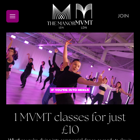
JOIN
1 MVMT classes for just
£10