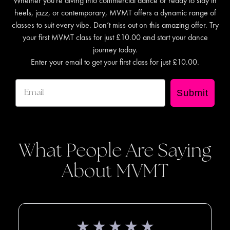
Whether you're diving into commercial dance or ready to slay in
heels, jazz, or contemporary, MVMT offers a dynamic range of
classes to suit every vibe. Don’t miss out on this amazing offer. Try
your first MVMT class for just £10.00 and start your dance
journey today.
Enter your email to get your first class for just £10.00.
Submit
What People Are Saying
About MVMT