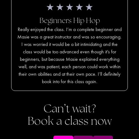
Beginners Hip Hop
Really enjoyed the class. I’m a complete beginner and
Masie was a great instructor and was so encouraging.
I was worried it would be a bit intimidating and the
class would be too advanced even though it’s for
beginners, but because Masie explained everything
well, and was patient, each person could work within
their own abilities and at their own pace. I’ll definitely
book into for this class again.
Can’t wait?
Book a class now