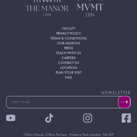
FACULTY
PRIVACY POLICY
TERMS & CONDITIONS
OUR MISSION
PRESS
TEACH WITH US
CAREERS
CONTACT US
LOCATION
PLAN YOUR VISIT
FAQ
NEWSLETTER
Clifton House, Clifton Terrace , Finsbury Park, London, N4 3JP