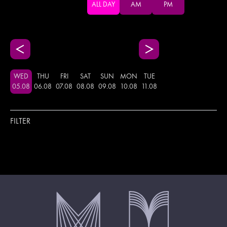
ALL DAY
AM
PM
WED
THU
FRI
SAT
SUN
MON
TUE
05
.
08
06
.
08
07
.
08
08
.
08
09
.
08
10
.
08
11
.
08
FILTER