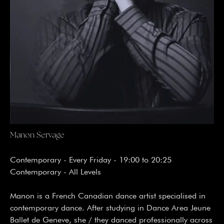
Manon Servage
Contemporary - Every Friday - 19:00 to 20:25
Contemporary - All Levels
Manon is a French Canadian dance artist specialised in
contemporary dance. After studying in Dance Area Jeune
Ballet de Geneve, she / they danced professionally across