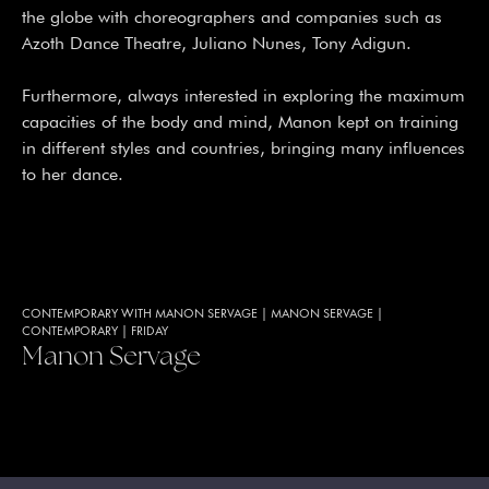
the globe with choreographers and companies such as
Azoth Dance Theatre, Juliano Nunes, Tony Adigun.
Furthermore, always interested in exploring the maximum
capacities of the body and mind, Manon kept on training
in different styles and countries, bringing many influences
to her dance.
CONTEMPORARY WITH MANON SERVAGE
|
MANON SERVAGE
|
CONTEMPORARY
|
FRIDAY
Manon Servage