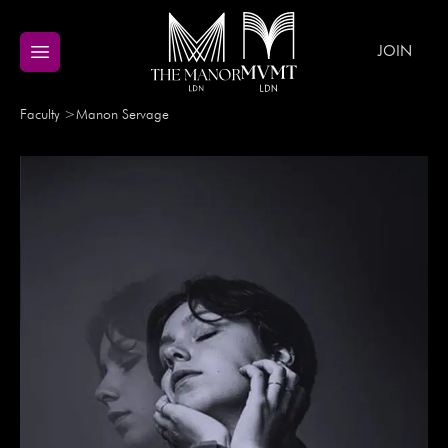
JOIN
Faculty
>
Manon
Servage