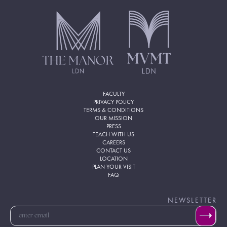
FACULTY
PRIVACY POLICY
TERMS & CONDITIONS
OUR MISSION
PRESS
TEACH WITH US
CAREERS
CONTACT US
LOCATION
PLAN YOUR VISIT
FAQ
NEWSLETTER