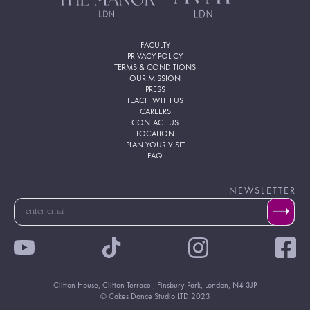
FACULTY
PRIVACY POLICY
TERMS & CONDITIONS
OUR MISSION
PRESS
TEACH WITH US
CAREERS
CONTACT US
LOCATION
PLAN YOUR VISIT
FAQ
NEWSLETTER
Clifton House, Clifton Terrace , Finsbury Park, London, N4 3JP
© Cakes Dance Studio LTD 2023