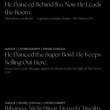
He Danced Behind JLo. Now He Leads
the Room.
More than a credit list — a genuine industry leader | The Manor LDN
MANOR
|
CHOREOGRAPHY
|
DENZEL CHISOLM
He Danced the Super Bowl. He Keeps
Selling Out Here.
Bronx-born, Kylie Minogue-approved, always a sold-out night at The Manor
LDN
MANOR
|
DENZEL CHISOLM
|
CHOREOGRAPHY
Rihanna. Nicki Minaj. Denzel Chisolm