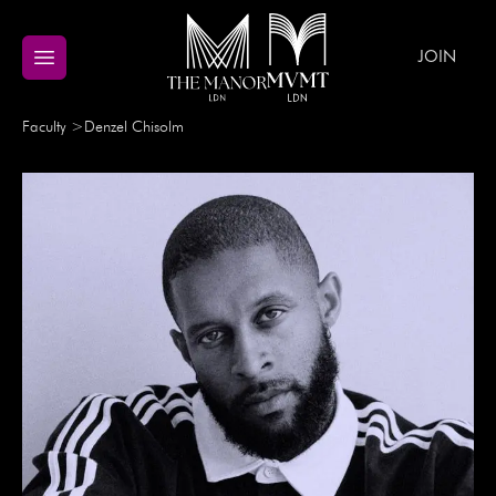
JOIN
Faculty
>
Denzel
Chisolm