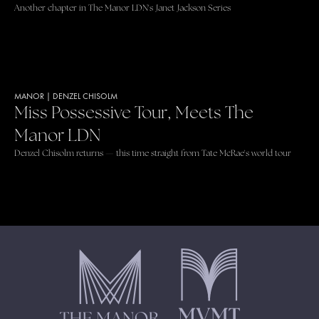
Another chapter in The Manor LDN's Janet Jackson Series
MANOR
|
DENZEL CHISOLM
Miss Possessive Tour, Meets The
Manor LDN
Denzel Chisolm returns — this time straight from Tate McRae's world tour