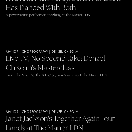
Has Danced With Both
A powerhouse performer, teaching at The Manor LDN
MANOR
|
CHOREOGRAPHY
|
DENZEL CHISOLM
Live TV, No Second Take: Denzel
Chisolm's Masterclass
From The Voice to The X Factor, now teaching at The Manor LDN
MANOR
|
CHOREOGRAPHY
|
DENZEL CHISOLM
Janet Jackson's Together Again Tour
Lands at The Manor LDN