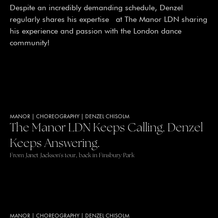
Despite an incredibly demanding schedule, Denzel
regularly shares his expertise at The Manor LDN sharing
his experience and passion with the London dance
community!
MANOR
|
CHOREOGRAPHY
|
DENZEL CHISOLM
The Manor LDN Keeps Calling. Denzel
Keeps Answering.
From Janet Jackson's tour, back in Finsbury Park
MANOR
|
CHOREOGRAPHY
|
DENZEL CHISOLM