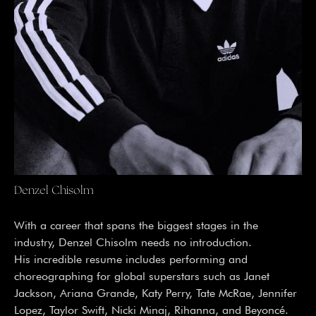
Denzel Chisolm
With a career that spans the biggest stages in the
industry, Denzel Chisolm needs no introduction.
His incredible resume includes performing and
choreographing for global superstars such as Janet
Jackson, Ariana Grande, Katy Perry, Tate McRae, Jennifer
Lopez, Taylor Swift, Nicki Minaj, Rihanna, and Beyoncé.