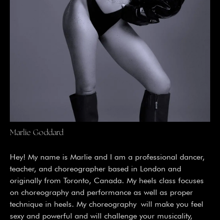
Marlie Goddard
Hey! My name is Marlie and I am a professional dancer,
teacher, and choreographer based in London and
originally from Toronto, Canada. My heels class focuses
on choreography and performance as well as proper
technique in heels. My choreography will make you feel
sexy and powerful and will challenge your musicality,