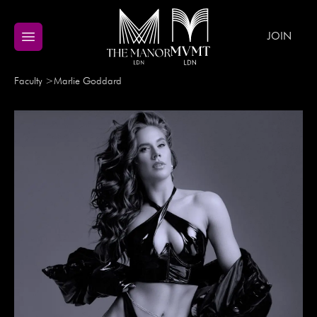
JOIN
Faculty
>
Marlie
Goddard