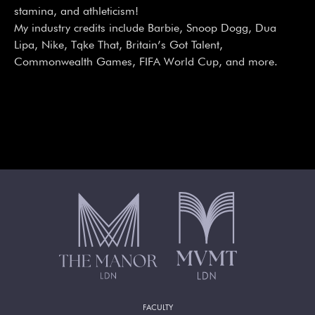
stamina, and athleticism!
My industry credits include Barbie, Snoop Dogg, Dua
Lipa, Nike, Tqke That, Britain’s Got Talent,
Commonwealth Games, FIFA World Cup, and more.
FACULTY