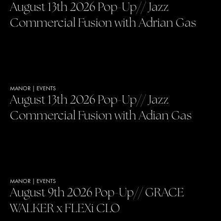
August 13th 2026 Pop-Up// Jazz
Commercial Fusion with Adrian Gas
MANOR
|
EVENTS
August 13th 2026 Pop-Up// Jazz
Commercial Fusion with Adian Gas
MANOR
|
EVENTS
August 9th 2026 Pop-Up// GRACE
WALKER x FLEXi CLO