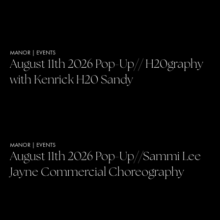
MANOR
|
EVENTS
August 11th 2026 Pop-Up// H20graphy
with Kenrick H20 Sandy
MANOR
|
EVENTS
August 11th 2026 Pop-Up//Sammi Lee
Jayne Commercial Choreography