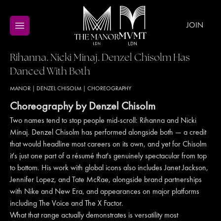
JOIN
Rihanna. Nicki Minaj. Denzel Chisolm Has
Danced With Both
MANOR
|
DENZEL CHISOLM
|
CHOREOGRAPHY
Choreography by Denzel Chisolm
Two names tend to stop people mid-scroll: Rihanna and Nicki
Minaj. Denzel Chisolm has performed alongside both — a credit
that would headline most careers on its own, and yet for Chisolm
it's just one part of a résumé that's genuinely spectacular from top
to bottom. His work with global icons also includes Janet Jackson,
Jennifer Lopez, and Tate McRae, alongside brand partnerships
with Nike and New Era, and appearances on major platforms
including The Voice and The X Factor.
What that range actually demonstrates is versatility most