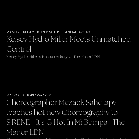
MANOR
|
KELSEY 'HYDRO' MILLER
|
HANNAH ARBURY
Kelsey Hydro Miller Meets Unmatched
Control
Kelsey Hydro Miller x Hannah Arbury, at The Manor LDN
MANOR
|
CHOREOGRAPHY
Choreographer Mezack Sahetapy
teaches hot new Choreography to
S!RENE - It's G Hot In Mi Bumpa | The
Manor LDN