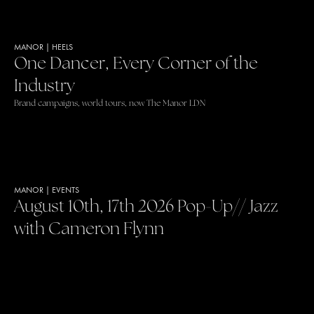
MANOR
|
HEELS
One Dancer, Every Corner of the
Industry
Brand campaigns, world tours, now The Manor LDN
MANOR
|
EVENTS
August 10th, 17th 2026 Pop-Up// Jazz
with Cameron Flynn