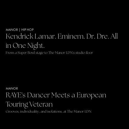
MANOR
|
HIP HOP
Kendrick Lamar. Eminem. Dr. Dre. All
in One Night.
From a Super Bowl stage to The Manor LDN's studio floor
MANOR
RAYE's Dancer Meets a European
Touring Veteran
Grooves, individuality, and isolations, at The Manor LDN