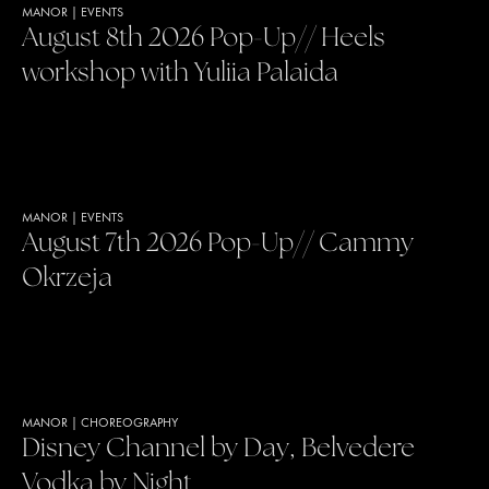
MANOR
|
EVENTS
August 8th 2026 Pop-Up// Heels
workshop with Yuliia Palaida
MANOR
|
EVENTS
August 7th 2026 Pop-Up// Cammy
Okrzeja
MANOR
|
CHOREOGRAPHY
Disney Channel by Day, Belvedere
Vodka by Night