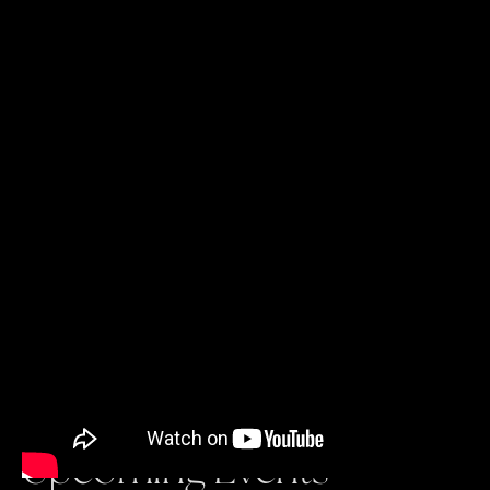
Upcoming Events