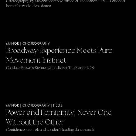
Choreography by Mezack Sahetapy, filmed at The Manor LDN — London's
home for world-class dance
MANOR
|
CHOREOGRAPHY
Broadway Experience Meets Pure
Movement Instinct
Candace Brown x Sienna Lyons, live at The Manor LDN
MANOR
|
CHOREOGRAPHY
|
HEELS
Power and Femininity, Never One
Without the Other
Confidence, control, and London's leading dance studio