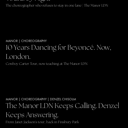
The choreographer who refuses to stay in one lane | The Manor LDN
MANOR
|
CHOREOGRAPHY
10 Years Dancing for Beyoncé. Now,
London.
Cowboy Carter Tour, now teaching at The Manor LDN
MANOR
|
CHOREOGRAPHY
|
DENZEL CHISOLM
The Manor LDN Keeps Calling. Denzel
Keeps Answering.
From Janet Jackson's tour, back in Finsbury Park