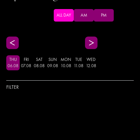
ALL DAY
AM
PM
THU
FRI
SAT
SUN
MON
TUE
WED
06
.
08
07
.
08
08
.
08
09
.
08
10
.
08
11
.
08
12
.
08
FILTER