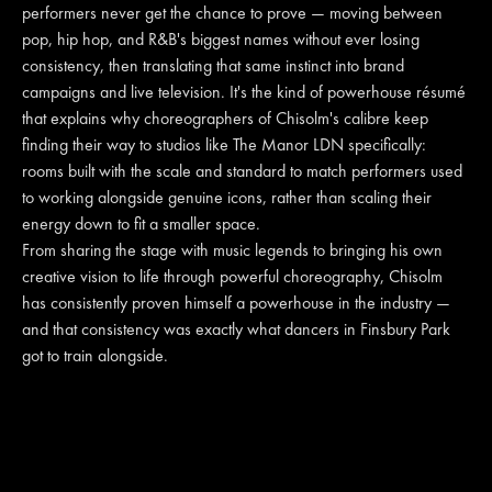
performers never get the chance to prove — moving between
pop, hip hop, and R&B's biggest names without ever losing
consistency, then translating that same instinct into brand
campaigns and live television. It's the kind of powerhouse résumé
that explains why choreographers of Chisolm's calibre keep
finding their way to studios like The Manor LDN specifically:
rooms built with the scale and standard to match performers used
to working alongside genuine icons, rather than scaling their
energy down to fit a smaller space.
From sharing the stage with music legends to bringing his own
creative vision to life through powerful choreography, Chisolm
has consistently proven himself a powerhouse in the industry —
and that consistency was exactly what dancers in Finsbury Park
got to train alongside.