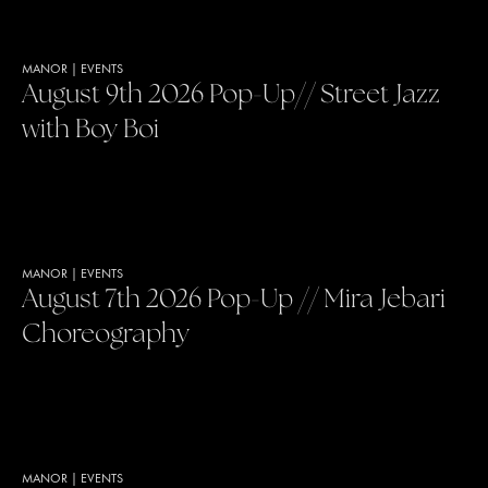
MANOR
|
EVENTS
August 9th 2026 Pop-Up// Street Jazz
with Boy Boi
MANOR
|
EVENTS
August 7th 2026 Pop-Up // Mira Jebari
Choreography
MANOR
|
EVENTS