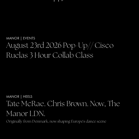
MANOR
|
EVENTS
August 23rd 2026 Pop-Up// Cisco
Ruelas 3 Hour Collab Class
MANOR
|
HEELS
Tate McRae. Chris Brown. Now, The
Manor LDN.
Originally from Denmark, now shaping Europe's dance scene