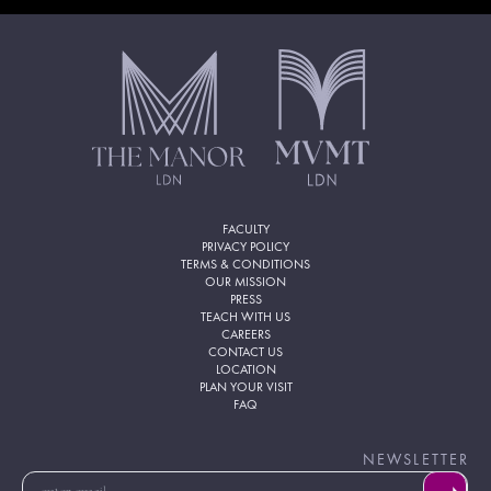
FACULTY
PRIVACY POLICY
TERMS & CONDITIONS
OUR MISSION
PRESS
TEACH WITH US
CAREERS
CONTACT US
LOCATION
PLAN YOUR VISIT
FAQ
NEWSLETTER