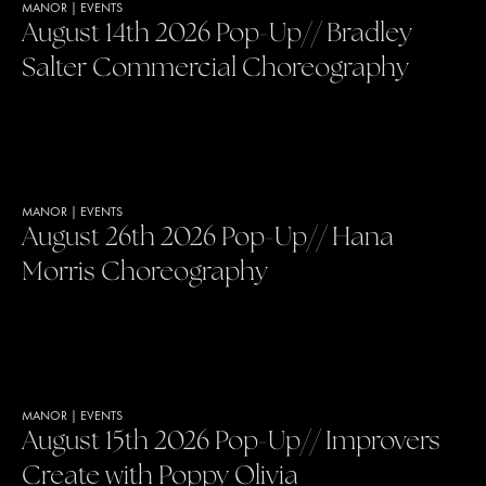
MANOR
|
EVENTS
August 14th 2026 Pop-Up// Bradley
Salter Commercial Choreography
MANOR
|
EVENTS
August 26th 2026 Pop-Up// Hana
Morris Choreography
MANOR
|
EVENTS
August 15th 2026 Pop-Up// Improvers
Create with Poppy Olivia